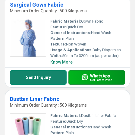
Surgical Gown Fabric
Minimum Order Quantity : 500 Kilograms
Fabric Material:
Gown Fabric
Feature:
Quick Dry
General Instructions:
Hand Wash
Pattern:
Plain
Texture:
Non Woven
Usage & Applications:
Baby Diapers and Sanitary Napkin,Construction, Shopping Bag Medical
Width:
50mm To 3200mm (as per order) Millimeter (mm)
Know More
WhatsApp
Send Inquiry
Get Latest Price
Dustbin Liner Fabric
Minimum Order Quantity : 500 Kilograms
Fabric Material:
Dustbin Liner Fabric
Feature:
Quick Dry
General Instructions:
Hand Wash
Pattern:
Plain