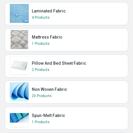
Laminated Fabric
4 Products
Mattress Fabric
1 Products
Pillow And Bed Sheet Fabric
2 Products
Non Woven Fabric
20 Products
Spun-Melt Fabric
1 Products