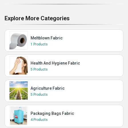
Explore More Categories
Meltblown Fabric
1 Products
Health And Hygiene Fabric
5 Products
Agriculture Fabric
5 Products
Packaging Bags Fabric
4 Products