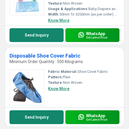
Texture:
Non Woven
Usage & Applications:
Baby Diapers and Sanitary Napkin,Construction, Shopping Bag Medical
Width:
50mm To 3200mm (as per order) Millimeter (mm)
Know More
WhatsApp
Send Inquiry
Get Latest Price
Disposable Shoe Cover Fabric
Minimum Order Quantity : 500 Kilograms
Fabric Material:
Shoe Cover Fabric
Pattern:
Plain
Texture:
Non Woven
Know More
WhatsApp
Send Inquiry
Get Latest Price