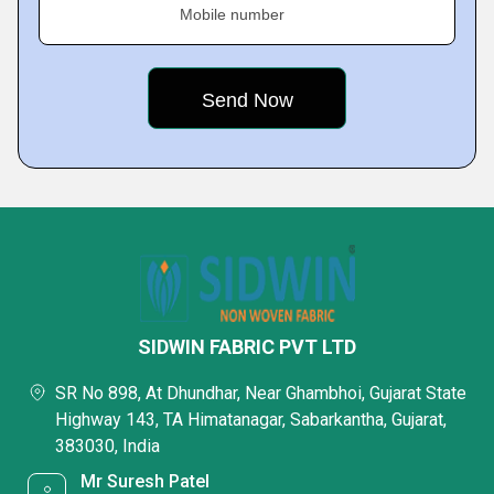
Mobile number
SIDWIN FABRIC PVT LTD
SR No 898, At Dhundhar, Near Ghambhoi, Gujarat State
Highway 143, TA Himatanagar, Sabarkantha, Gujarat,
383030, India
Mr Suresh Patel