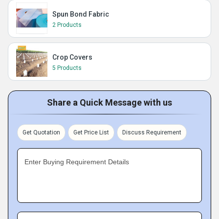
Spun Bond Fabric
2 Products
Crop Covers
5 Products
Share a Quick Message with us
Get Quotation
Get Price List
Discuss Requirement
Enter Buying Requirement Details