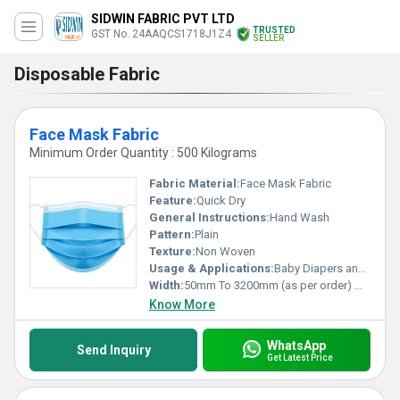
SIDWIN FABRIC PVT LTD
TRUSTED
GST No. 24AAQCS1718J1Z4
SELLER
Disposable Fabric
Face Mask Fabric
Minimum Order Quantity : 500 Kilograms
Fabric Material:
Face Mask Fabric
Feature:
Quick Dry
General Instructions:
Hand Wash
Pattern:
Plain
Texture:
Non Woven
Usage & Applications:
Baby Diapers and Sanitary Napkin,Construction, Shopping Bag Medical
Width:
50mm To 3200mm (as per order) Millimeter (mm)
Know More
WhatsApp
Send Inquiry
Get Latest Price