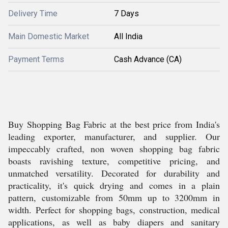
Delivery Time
7 Days
Main Domestic Market
All India
Payment Terms
Cash Advance (CA)
Buy Shopping Bag Fabric at the best price from India's
leading exporter, manufacturer, and supplier. Our
impeccably crafted, non woven shopping bag fabric
boasts ravishing texture, competitive pricing, and
unmatched versatility. Decorated for durability and
practicality, it's quick drying and comes in a plain
pattern, customizable from 50mm up to 3200mm in
width. Perfect for shopping bags, construction, medical
applications, as well as baby diapers and sanitary