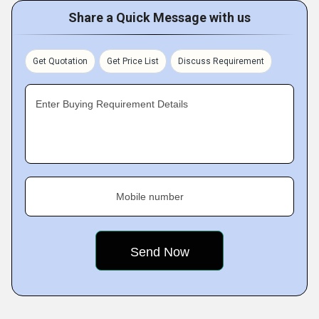
Share a Quick Message with us
Get Quotation
Get Price List
Discuss Requirement
Enter Buying Requirement Details
Mobile number