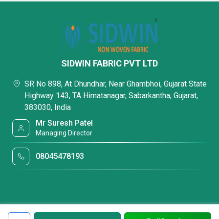
SIDWIN FABRIC PVT LTD
SR No 898, At Dhundhar, Near Ghambhoi, Gujarat State
Highway 143, TA Himatanagar, Sabarkantha, Gujarat,
383030, India
Mr Suresh Patel
Managing Director
08045478193