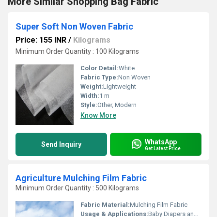
More Similar Shopping Bag Fabric
Super Soft Non Woven Fabric
Price: 155 INR
/
Kilograms
Minimum Order Quantity : 100 Kilograms
Color Detail:
White
Fabric Type:
Non Woven
Weight:
Lightweight
Width:
1 m
Style:
Other, Modern
Know More
WhatsApp
Send Inquiry
Get Latest Price
Agriculture Mulching Film Fabric
Minimum Order Quantity : 500 Kilograms
Fabric Material:
Mulching Film Fabric
Usage & Applications:
Baby Diapers and Sanitary Napkin,Construction, Shopping Bag Medical