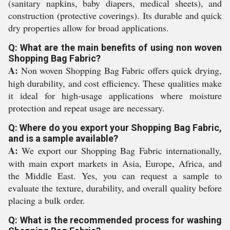
(sanitary napkins, baby diapers, medical sheets), and
construction (protective coverings). Its durable and quick
dry properties allow for broad applications.
Q: What are the main benefits of using non woven
Shopping Bag Fabric?
A:
Non woven Shopping Bag Fabric offers quick drying,
high durability, and cost efficiency. These qualities make
it ideal for high-usage applications where moisture
protection and repeat usage are necessary.
Q: Where do you export your Shopping Bag Fabric,
and is a sample available?
A:
We export our Shopping Bag Fabric internationally,
with main export markets in Asia, Europe, Africa, and
the Middle East. Yes, you can request a sample to
evaluate the texture, durability, and overall quality before
placing a bulk order.
Q: What is the recommended process for washing