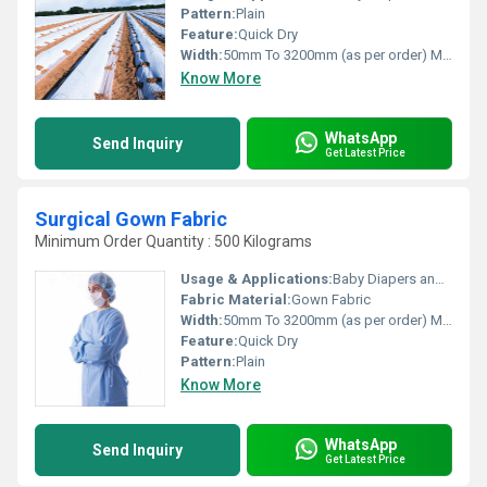
Pattern:
Plain
Feature:
Quick Dry
Width:
50mm To 3200mm (as per order) Millimeter (mm)
Know More
WhatsApp
Send Inquiry
Get Latest Price
Surgical Gown Fabric
Minimum Order Quantity : 500 Kilograms
Usage & Applications:
Baby Diapers and Sanitary Napkin,Construction, Shopping Bag Medical
Fabric Material:
Gown Fabric
Width:
50mm To 3200mm (as per order) Millimeter (mm)
Feature:
Quick Dry
Pattern:
Plain
Know More
WhatsApp
Send Inquiry
Get Latest Price