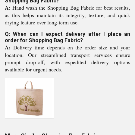
Shopping Bag Fabric?
A:
Hand wash the Shopping Bag Fabric for best results,
as this helps maintain its integrity, texture, and quick
drying feature over long-term use.
Q: When can I expect delivery after I place an
order for Shopping Bag Fabric?
A:
Delivery time depends on the order size and your
location. Our streamlined transport services ensure
prompt drop-off, with expedited delivery options
available for urgent needs.