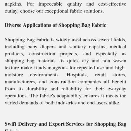
napkins. For impeccable quality and cost-effective
outlay, choose our exceptional fabric solutions.
Diverse Applications of Shopping Bag Fabric
Shopping Bag Fabric is widely used across several fields,
including baby diapers and sanitary napkins, medical
products, construction projects, and especially as
shopping bag material. Its quick dry and non woven
texture make it advantageous for repeated use and high-
moisture environments. Hospitals, retail stores,
manufacturers, and construction companies all benefit
from its durability and reliability for their everyday
operations. The fabric's adaptability ensures it meets the
varied demands of both industries and end-users alike.
Swift Delivery and Export Services for Shopping Bag