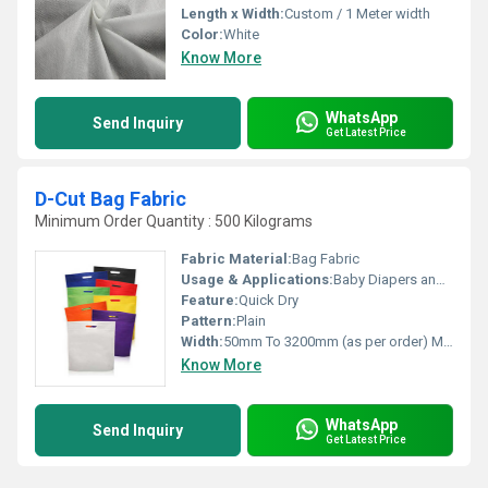
Length x Width:
Custom / 1 Meter width
Color:
White
Know More
WhatsApp
Send Inquiry
Get Latest Price
D-Cut Bag Fabric
Minimum Order Quantity : 500 Kilograms
Fabric Material:
Bag Fabric
Usage & Applications:
Baby Diapers and Sanitary Napkin,Construction, Shopping Bag Medical
Feature:
Quick Dry
Pattern:
Plain
Width:
50mm To 3200mm (as per order) Millimeter (mm)
Know More
WhatsApp
Send Inquiry
Get Latest Price