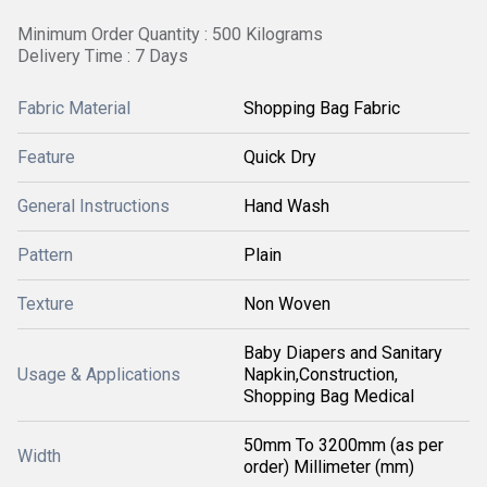
Minimum Order Quantity : 500 Kilograms
Delivery Time : 7 Days
Fabric Material
Shopping Bag Fabric
Feature
Quick Dry
General Instructions
Hand Wash
Pattern
Plain
Texture
Non Woven
Baby Diapers and Sanitary
Usage & Applications
Napkin,Construction,
Shopping Bag Medical
50mm To 3200mm (as per
Width
order) Millimeter (mm)