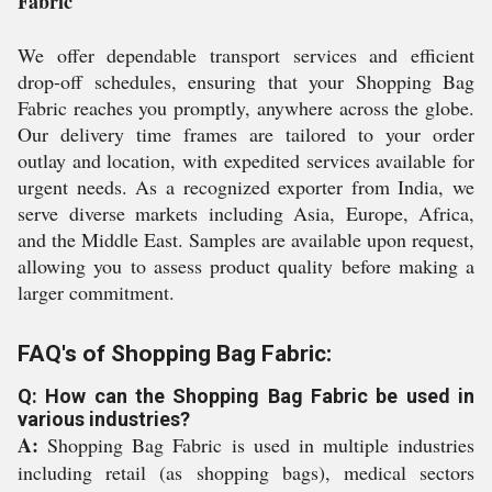
Fabric
We offer dependable transport services and efficient
drop-off schedules, ensuring that your Shopping Bag
Fabric reaches you promptly, anywhere across the globe.
Our delivery time frames are tailored to your order
outlay and location, with expedited services available for
urgent needs. As a recognized exporter from India, we
serve diverse markets including Asia, Europe, Africa,
and the Middle East. Samples are available upon request,
allowing you to assess product quality before making a
larger commitment.
FAQ's of Shopping Bag Fabric:
Q: How can the Shopping Bag Fabric be used in
various industries?
A:
Shopping Bag Fabric is used in multiple industries
including retail (as shopping bags), medical sectors