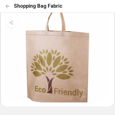
Shopping Bag Fabric