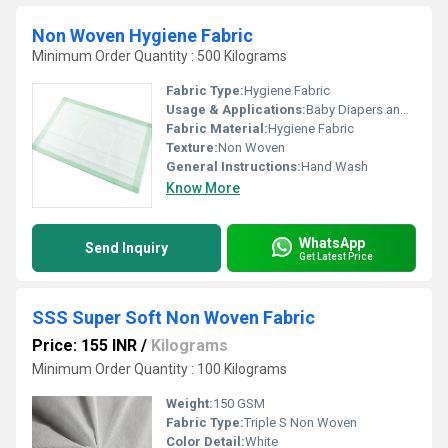
Non Woven Hygiene Fabric
Minimum Order Quantity : 500 Kilograms
Fabric Type:
Hygiene Fabric
Usage & Applications:
Baby Diapers and Sanitary Napkin,Construction, Shopping Bag Medical
Fabric Material:
Hygiene Fabric
Texture:
Non Woven
General Instructions:
Hand Wash
Know More
WhatsApp
Send Inquiry
Get Latest Price
SSS Super Soft Non Woven Fabric
Price: 155 INR
/
Kilograms
Minimum Order Quantity : 100 Kilograms
Weight:
150 GSM
Fabric Type:
Triple S Non Woven
Color Detail:
White